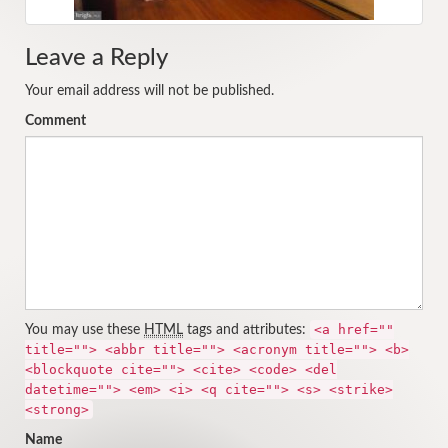
Leave a Reply
Your email address will not be published.
Comment
<a href=""
You may use these
HTML
tags and attributes:
title=""> <abbr title=""> <acronym title=""> <b>
<blockquote cite=""> <cite> <code> <del
datetime=""> <em> <i> <q cite=""> <s> <strike>
<strong>
Name