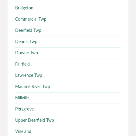
Bridgeton
Commercial Twp
Deerfield Twp
Dennis Twp
Downe Twp
Fairfield
Lawrence Twp
Maurice River Twp
Millville
Pittsgrove
Upper Deerfield Twp
Vineland