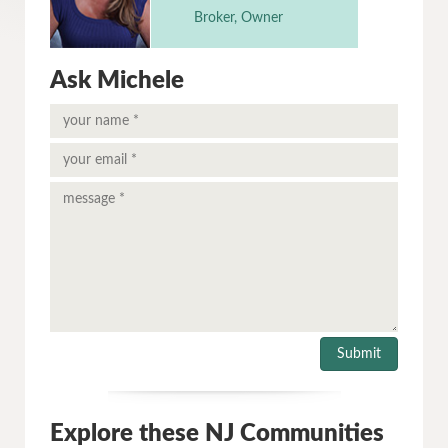
Broker, Owner
Ask Michele
Explore these NJ Communities