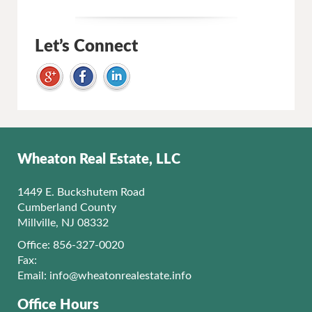
Let’s Connect
Wheaton Real Estate, LLC
1449 E. Buckshutem Road
Cumberland County
Millville, NJ 08332
Office: 856-327-0020
Fax:
Email:
info@wheatonrealestate.info
Office Hours