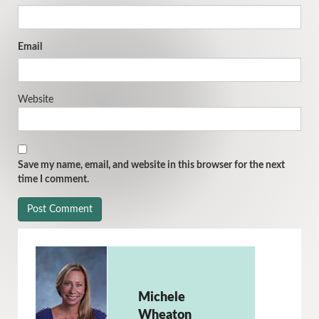
Email
Website
Save my name, email, and website in this browser for the next
time I comment.
Michele
Wheaton