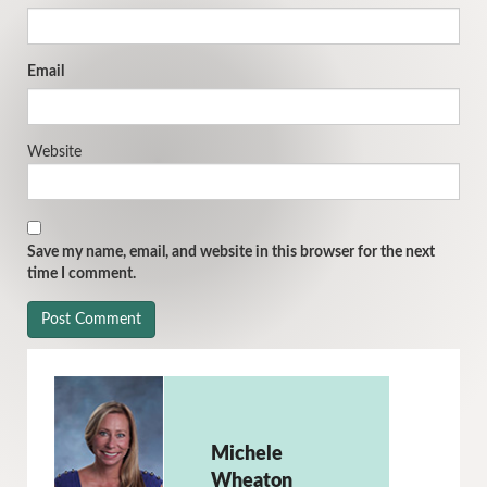
Email
Website
Save my name, email, and website in this browser for the next
time I comment.
Michele
Wheaton