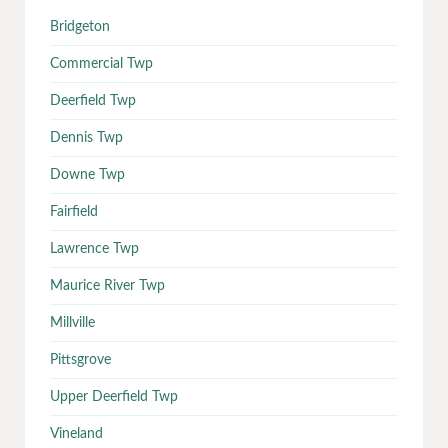
Bridgeton
Commercial Twp
Deerfield Twp
Dennis Twp
Downe Twp
Fairfield
Lawrence Twp
Maurice River Twp
Millville
Pittsgrove
Upper Deerfield Twp
Vineland