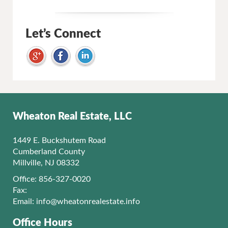
Let’s Connect
Wheaton Real Estate, LLC
1449 E. Buckshutem Road
Cumberland County
Millville, NJ 08332
Office: 856-327-0020
Fax:
Email:
info@wheatonrealestate.info
Office Hours