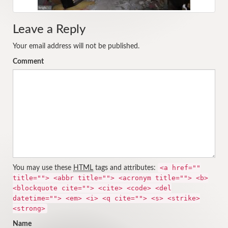
Leave a Reply
Your email address will not be published.
Comment
<a href=""
You may use these
HTML
tags and attributes:
title=""> <abbr title=""> <acronym title=""> <b>
<blockquote cite=""> <cite> <code> <del
datetime=""> <em> <i> <q cite=""> <s> <strike>
<strong>
Name