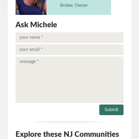
Broker, Owner
Ask Michele
Explore these NJ Communities