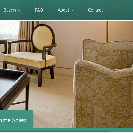
Buyers
FAQ
About
Contact
ome Sales