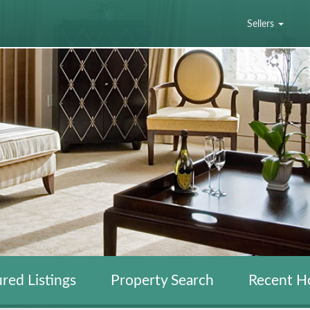
Sellers
red Listings
Property Search
Recent H