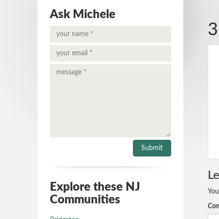
Ask Michele
3
Le
Explore these NJ
You
Communities
Co