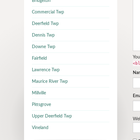
Bridgeton
Commercial Twp
Deerfield Twp
Dennis Twp
Downe Twp
You
Fairfield
<b
Lawrence Twp
Na
Maurice River Twp
Millville
Ema
Pittsgrove
Upper Deerfield Twp
Web
Vineland