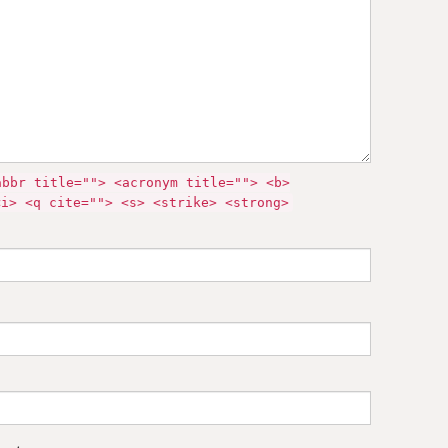
abbr title=""> <acronym title=""> <b>
<i> <q cite=""> <s> <strike> <strong>