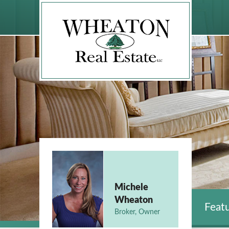
Michele
Wheaton
Featu
Broker, Owner