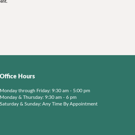
ent.
Office Hours
Monday through Friday: 9:30 am - 5:00 pm
Monday & Thursday: 9:30 am - 6 pm
Saturday & Sunday: Any Time By Appointment