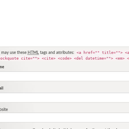
<a href="" title=""> <
 may use these
HTML
tags and attributes:
lockquote cite=""> <cite> <code> <del datetime=""> <em> 
me
il
site