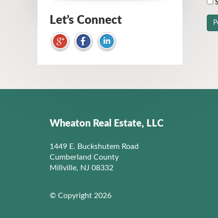
S
Let’s Connect
Wheaton Real Estate, LLC
1449 E. Buckshutem Road
Cumberland County
Millville, NJ 08332
© Copyright 2026