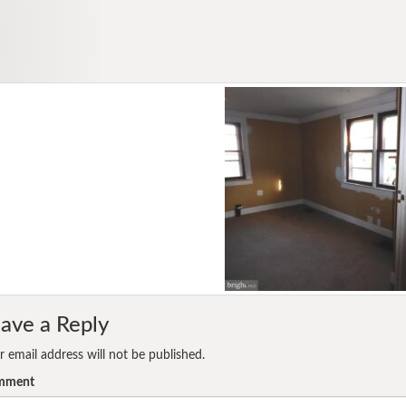
ave a Reply
r email address will not be published.
mment