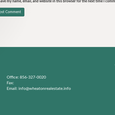
ave my name, email, and website in this browser for the next time I comm
Office: 856-327-0020
Fax:
Email:
info@wheatonrealestate.info