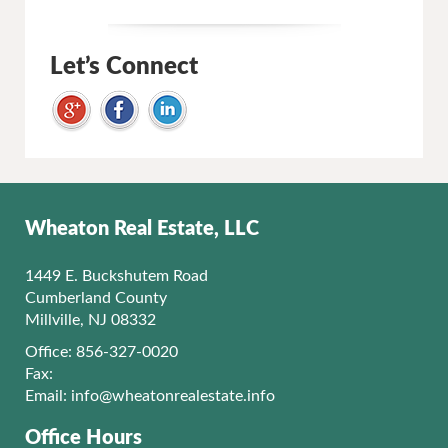
Let’s Connect
Wheaton Real Estate, LLC
1449 E. Buckshutem Road
Cumberland County
Millville, NJ 08332
Office: 856-327-0020
Fax:
Email:
info@wheatonrealestate.info
Office Hours