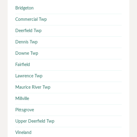
Bridgeton
Commercial Twp
Deerfield Twp
Dennis Twp
Downe Twp
Fairfield
Lawrence Twp
Maurice River Twp
Millville
Pittsgrove
Upper Deerfield Twp
Vineland