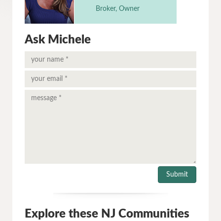
Broker, Owner
Ask Michele
Explore these NJ Communities