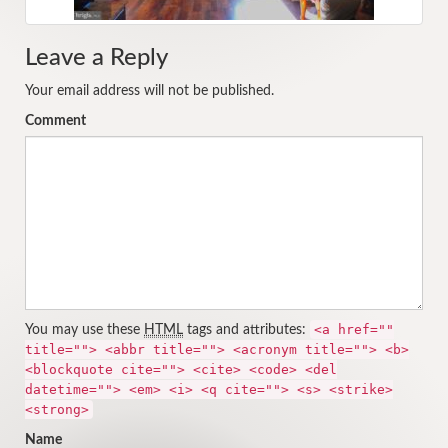
Leave a Reply
Your email address will not be published.
Comment
<a href=""
You may use these
HTML
tags and attributes:
title=""> <abbr title=""> <acronym title=""> <b>
<blockquote cite=""> <cite> <code> <del
datetime=""> <em> <i> <q cite=""> <s> <strike>
<strong>
Name