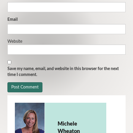
Email
Website
Save my name, email, and website in this browser for the next
time I comment.
Michele
Wheaton