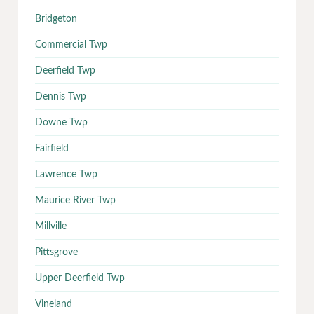
Bridgeton
Commercial Twp
Deerfield Twp
Dennis Twp
Downe Twp
Fairfield
Lawrence Twp
Maurice River Twp
Millville
Pittsgrove
Upper Deerfield Twp
Vineland