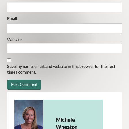
Email
Website
Save my name, email, and website in this browser for the next
time I comment.
Michele
Wheaton