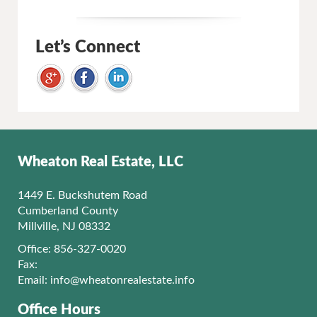
Let’s Connect
Wheaton Real Estate, LLC
1449 E. Buckshutem Road
Cumberland County
Millville, NJ 08332
Office: 856-327-0020
Fax:
Email:
info@wheatonrealestate.info
Office Hours