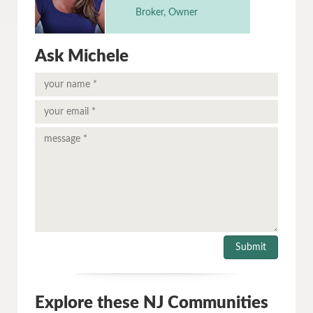
Broker, Owner
Ask Michele
Explore these NJ Communities