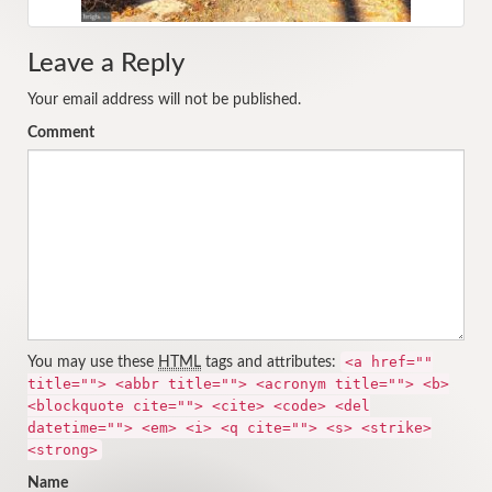
Leave a Reply
Your email address will not be published.
Comment
<a href=""
You may use these
HTML
tags and attributes:
title=""> <abbr title=""> <acronym title=""> <b>
<blockquote cite=""> <cite> <code> <del
datetime=""> <em> <i> <q cite=""> <s> <strike>
<strong>
Name