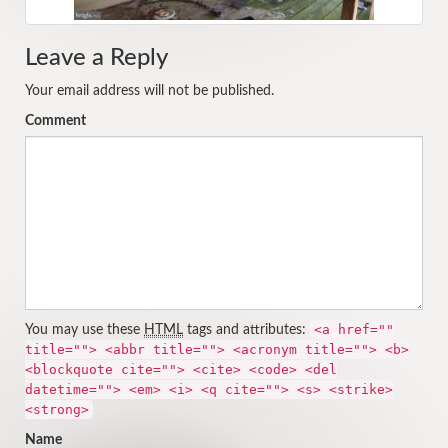
Leave a Reply
Your email address will not be published.
Comment
<a href=""
You may use these
HTML
tags and attributes:
title=""> <abbr title=""> <acronym title=""> <b>
<blockquote cite=""> <cite> <code> <del
datetime=""> <em> <i> <q cite=""> <s> <strike>
<strong>
Name