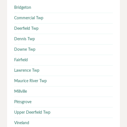
Bridgeton
Commercial Twp
Deerfield Twp
Dennis Twp
Downe Twp
Fairfield
Lawrence Twp
Maurice River Twp
Millville
Pittsgrove
Upper Deerfield Twp
Vineland