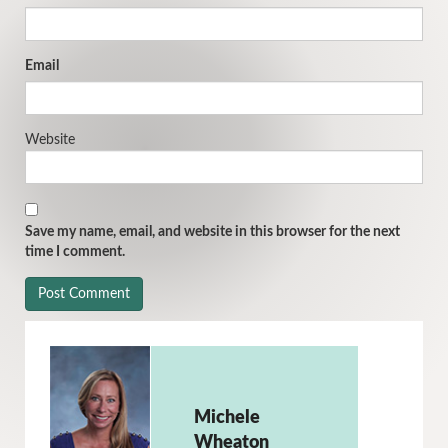
Email
Website
Save my name, email, and website in this browser for the next
time I comment.
Michele
Wheaton