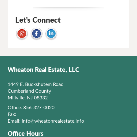
Let’s Connect
Wheaton Real Estate, LLC
1449 E. Buckshutem Road
Cumberland County
Millville, NJ 08332
Office: 856-327-0020
Fax:
Email:
info@wheatonrealestate.info
Office Hours