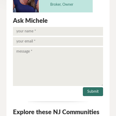
Broker, Owner
Ask Michele
Explore these NJ Communities