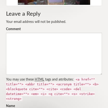
Leave a Reply
Your email address will not be published.
Comment
<a href=""
You may use these
HTML
tags and attributes:
title=""> <abbr title=""> <acronym title=""> <b>
<blockquote cite=""> <cite> <code> <del
datetime=""> <em> <i> <q cite=""> <s> <strike>
<strong>
Name