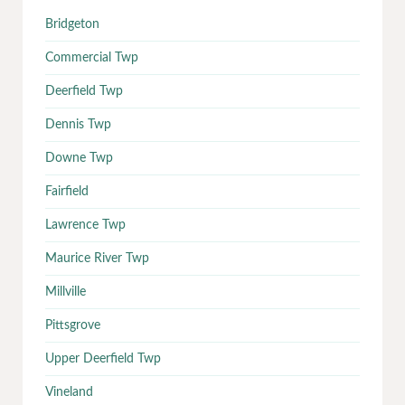
Bridgeton
Commercial Twp
Deerfield Twp
Dennis Twp
Downe Twp
Fairfield
Lawrence Twp
Maurice River Twp
Millville
Pittsgrove
Upper Deerfield Twp
Vineland