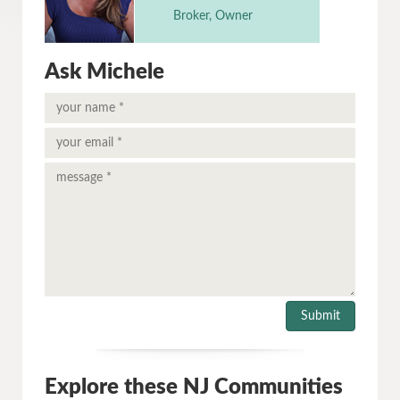
Broker, Owner
Ask Michele
Explore these NJ Communities