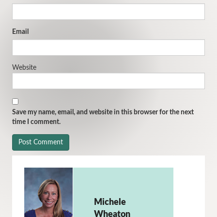
Email
Website
Save my name, email, and website in this browser for the next
time I comment.
Michele
Wheaton