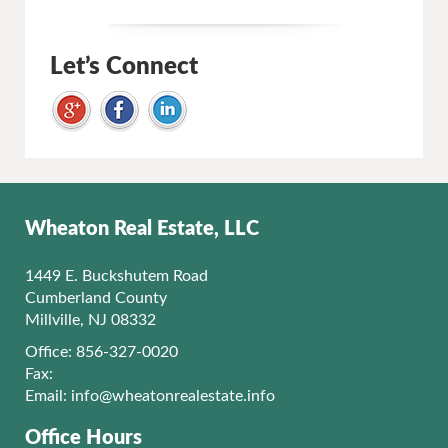
Let’s Connect
Wheaton Real Estate, LLC
1449 E. Buckshutem Road
Cumberland County
Millville, NJ 08332
Office: 856-327-0020
Fax:
Email:
info@wheatonrealestate.info
Office Hours