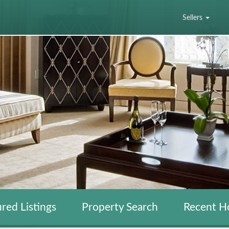
Sellers
red Listings
Property Search
Recent H