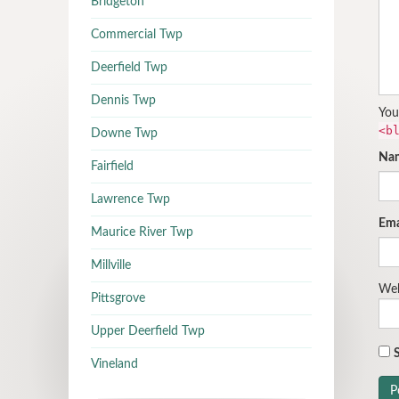
Bridgeton
Commercial Twp
Deerfield Twp
Dennis Twp
You
<b
Downe Twp
Na
Fairfield
Lawrence Twp
Ema
Maurice River Twp
Millville
Web
Pittsgrove
Upper Deerfield Twp
S
Vineland