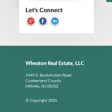
Let’s Connect
Wheaton Real Estate, LLC
1449 E. Buckshutem Road
Cumberland County
Millville, NJ 08332
© Copyright 2026