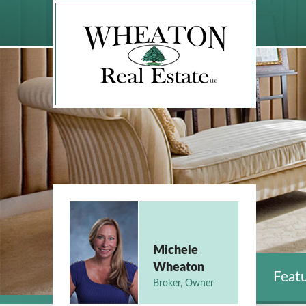
Michele
Wheaton
Featu
Broker, Owner