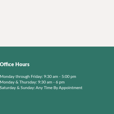
Office Hours
Monday through Friday: 9:30 am - 5:00 pm
Monday & Thursday: 9:30 am - 6 pm
Saturday & Sunday: Any Time By Appointment