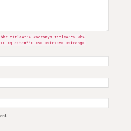
abbr title=""> <acronym title=""> <b>
<i> <q cite=""> <s> <strike> <strong>
ent.