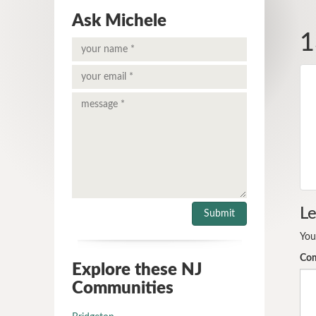
Ask Michele
1
Le
You
Co
Explore these NJ
Communities