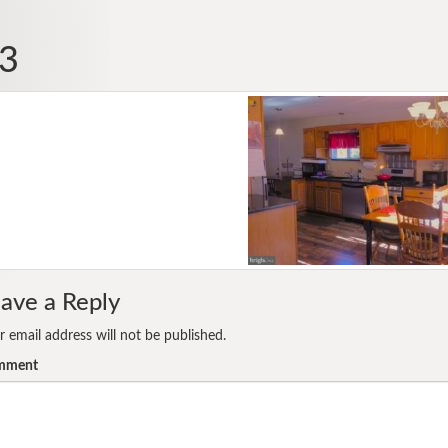
3
ave a Reply
r email address will not be published.
mment