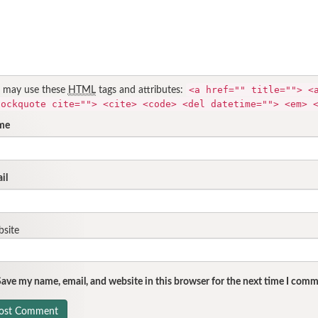
<a href="" title=""> <
 may use these
HTML
tags and attributes:
lockquote cite=""> <cite> <code> <del datetime=""> <em> 
me
il
site
ave my name, email, and website in this browser for the next time I comm