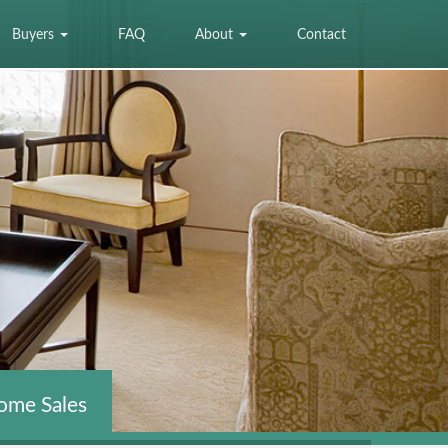
Buyers
FAQ
About
Contact
ome Sales