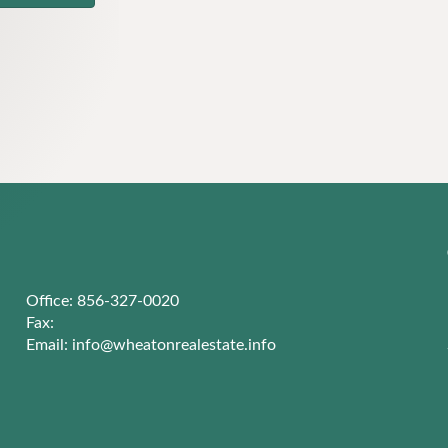
Office: 856-327-0020
Fax:
Email:
info@wheatonrealestate.info