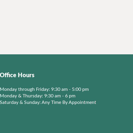
Office Hours
Monday through Friday: 9:30 am - 5:00 pm
Monday & Thursday: 9:30 am - 6 pm
Saturday & Sunday: Any Time By Appointment