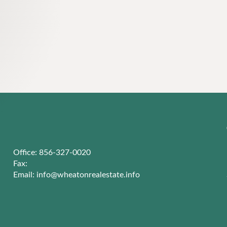
Office: 856-327-0020
Fax:
Email:
info@wheatonrealestate.info