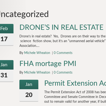
ncategorized
DRONE’S IN REAL ESTATE
Feb
Drone’s in real estate? Yes, Drones are on their way to th
17
science fiction show, but it’s an “unmanned aerial vehicle”
Association.…
By
Michele Wheaton
0 Comments
FHA mortage PMI
Jan
By
Michele Wheaton
0 Comments
31
Permit Extension A
Jan
The Permit Extension Act of 2008 has bee
20
Committee and Senate Committee in Decem
out to remain valid for another year, if bu