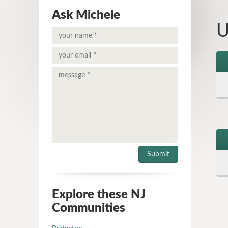
Ask Michele
U
Explore these NJ
Communities