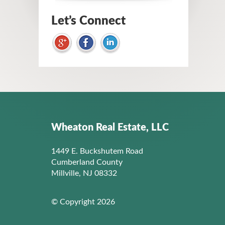
Let’s Connect
Wheaton Real Estate, LLC
1449 E. Buckshutem Road
Cumberland County
Millville, NJ 08332
© Copyright 2026