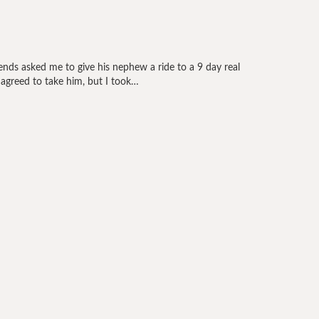
nds asked me to give his nephew a ride to a 9 day real
y agreed to take him, but I took…