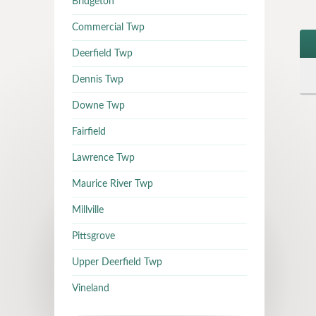
Bridgeton
Commercial Twp
Deerfield Twp
Dennis Twp
Downe Twp
Fairfield
Lawrence Twp
Maurice River Twp
Millville
Pittsgrove
Upper Deerfield Twp
Vineland