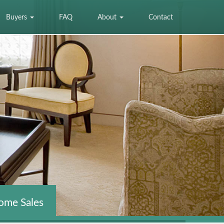
Buyers
FAQ
About
Contact
ome Sales