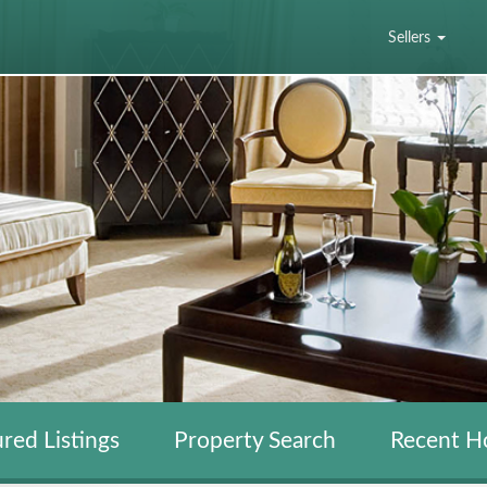
Sellers
red Listings
Property Search
Recent H