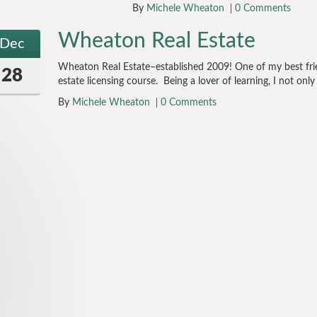
By
Michele Wheaton
0 Comments
Wheaton Real Estate
Dec
Wheaton Real Estate–established 2009! One of my best frie
28
estate licensing course. Being a lover of learning, I not onl
By
Michele Wheaton
0 Comments