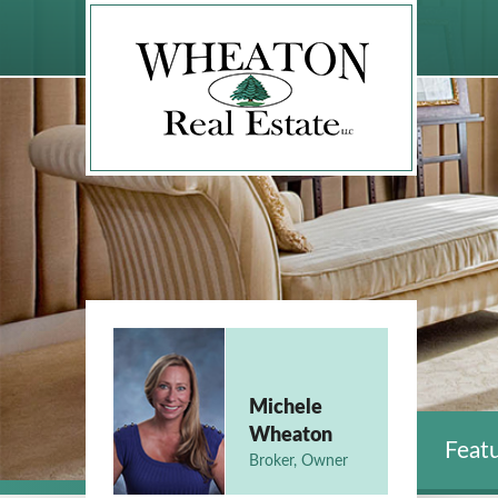
Michele
Wheaton
Featu
Broker, Owner