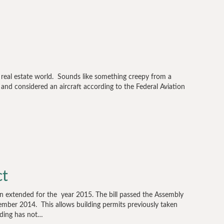
e real estate world. Sounds like something creepy from a
 and considered an aircraft according to the Federal Aviation
ct
n extended for the year 2015. The bill passed the Assembly
ber 2014. This allows building permits previously taken
ilding has not…