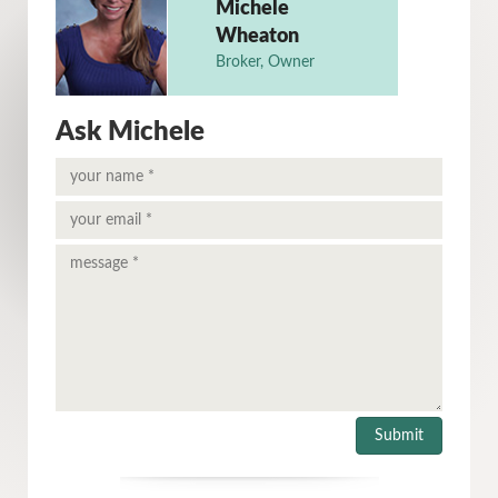
Michele
Wheaton
Broker, Owner
Ask Michele