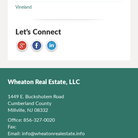
Vineland
Let’s Connect
Wheaton Real Estate, LLC
1449 E. Buckshutem Road
Cumberland County
Millville, NJ 08332
Office: 856-327-0020
Fax:
Email:
info@wheatonrealestate.info