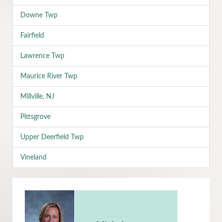
Downe Twp
Fairfield
Lawrence Twp
Maurice River Twp
Millville, NJ
Pittsgrove
Upper Deerfield Twp
Vineland