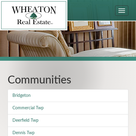
Toggle
navigat
Communities
Bridgeton
Commercial Twp
Deerfield Twp
Dennis Twp