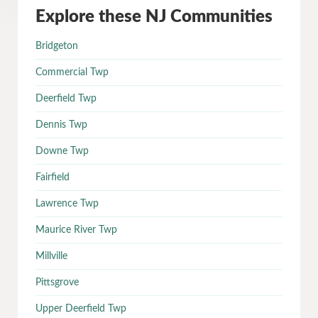
Explore these NJ Communities
Bridgeton
Commercial Twp
Deerfield Twp
Dennis Twp
Downe Twp
Fairfield
Lawrence Twp
Maurice River Twp
Millville
Pittsgrove
Upper Deerfield Twp