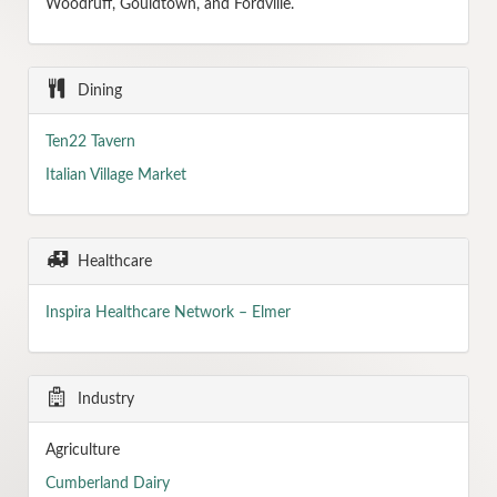
Woodruff, Gouldtown, and Fordville.
Dining
Ten22 Tavern
Italian Village Market
Healthcare
Inspira Healthcare Network – Elmer
Industry
Agriculture
Cumberland Dairy