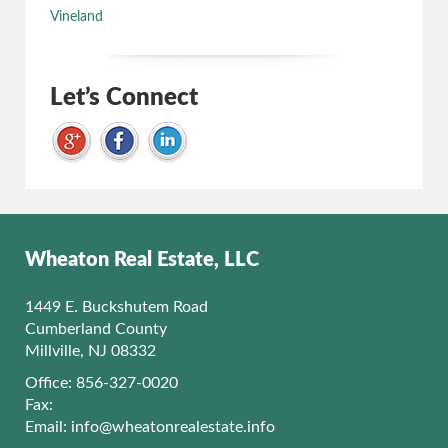
Vineland
Let’s Connect
Wheaton Real Estate, LLC
1449 E. Buckshutem Road
Cumberland County
Millville, NJ 08332
Office: 856-327-0020
Fax:
Email:
info@wheatonrealestate.info