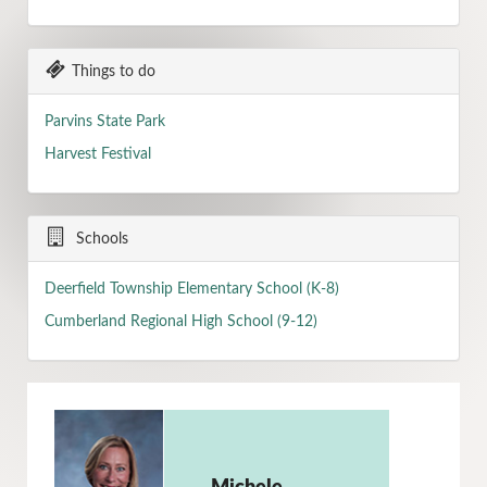
Things to do
Parvins State Park
Harvest Festival
Schools
Deerfield Township Elementary School (K-8)
Cumberland Regional High School (9-12)