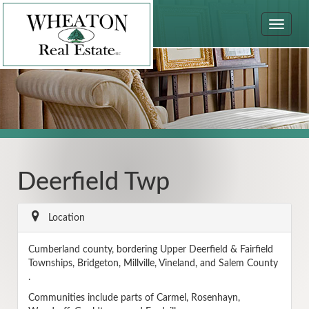
Toggle
navigat
Deerfield Twp
Location
Cumberland county, bordering Upper Deerfield & Fairfield
Townships, Bridgeton, Millville, Vineland, and Salem County
.
Communities include parts of Carmel, Rosenhayn,