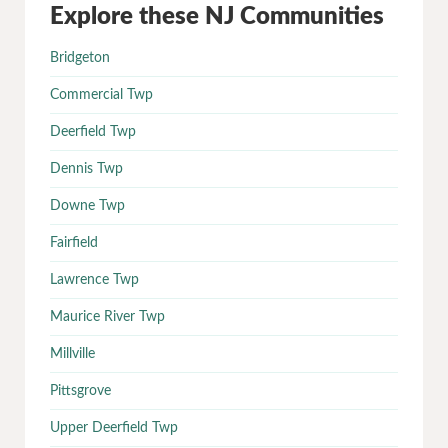
Explore these NJ Communities
Bridgeton
Commercial Twp
Deerfield Twp
Dennis Twp
Downe Twp
Fairfield
Lawrence Twp
Maurice River Twp
Millville
Pittsgrove
Upper Deerfield Twp