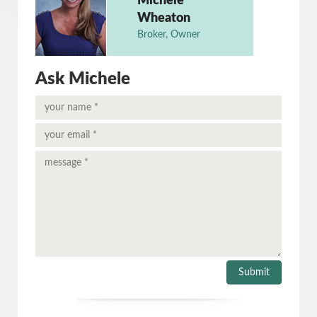
Michele
Wheaton
Broker, Owner
Ask Michele