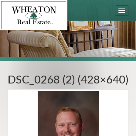
Toggle
navigat
DSC_0268 (2) (428×640)