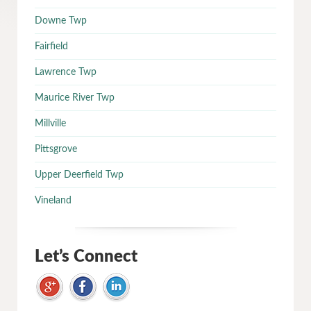
Downe Twp
Fairfield
Lawrence Twp
Maurice River Twp
Millville
Pittsgrove
Upper Deerfield Twp
Vineland
Let’s Connect