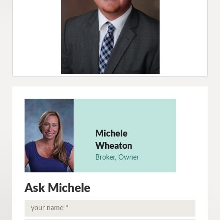
Michele
Wheaton
Broker, Owner
Ask Michele