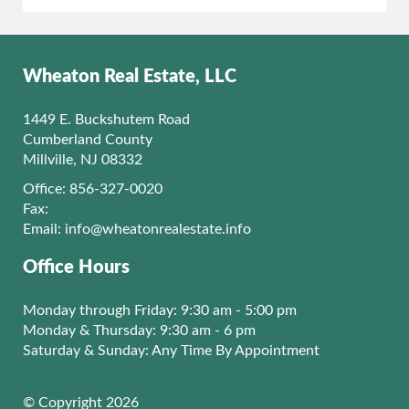
Wheaton Real Estate, LLC
1449 E. Buckshutem Road
Cumberland County
Millville, NJ 08332
Office: 856-327-0020
Fax:
Email:
info@wheatonrealestate.info
Office Hours
Monday through Friday: 9:30 am - 5:00 pm
Monday & Thursday: 9:30 am - 6 pm
Saturday & Sunday: Any Time By Appointment
© Copyright 2026