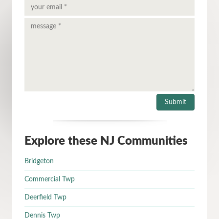
Explore these NJ Communities
Bridgeton
Commercial Twp
Deerfield Twp
Dennis Twp