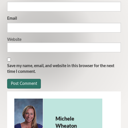
Email
Website
Save my name, email, and website in this browser for the next
time I comment.
Michele
Wheaton