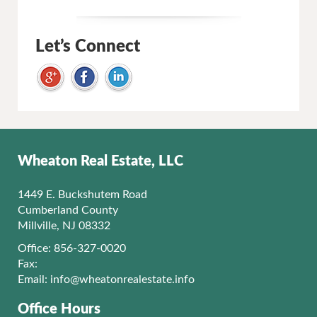
Let’s Connect
Wheaton Real Estate, LLC
1449 E. Buckshutem Road
Cumberland County
Millville, NJ 08332
Office: 856-327-0020
Fax:
Email:
info@wheatonrealestate.info
Office Hours