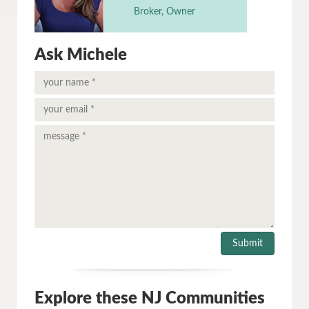
Broker, Owner
Ask Michele
Explore these NJ Communities