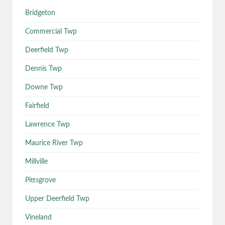
Bridgeton
Commercial Twp
Deerfield Twp
Dennis Twp
Downe Twp
Fairfield
Lawrence Twp
Maurice River Twp
Millville
Pittsgrove
Upper Deerfield Twp
Vineland