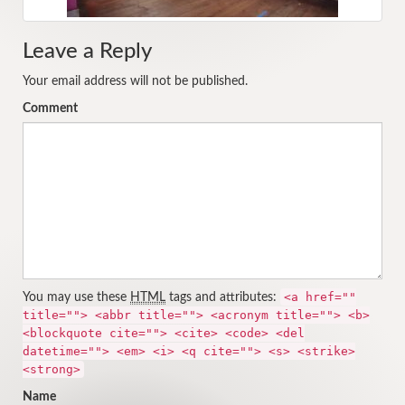
Leave a Reply
Your email address will not be published.
Comment
<a href=""
You may use these
HTML
tags and attributes:
title=""> <abbr title=""> <acronym title=""> <b>
<blockquote cite=""> <cite> <code> <del
datetime=""> <em> <i> <q cite=""> <s> <strike>
<strong>
Name