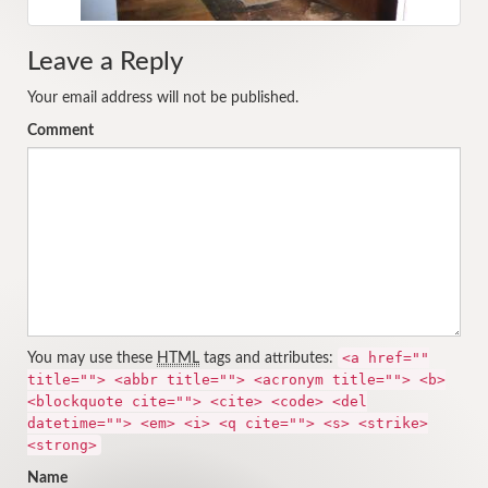
Leave a Reply
Your email address will not be published.
Comment
<a href=""
You may use these
HTML
tags and attributes:
title=""> <abbr title=""> <acronym title=""> <b>
<blockquote cite=""> <cite> <code> <del
datetime=""> <em> <i> <q cite=""> <s> <strike>
<strong>
Name