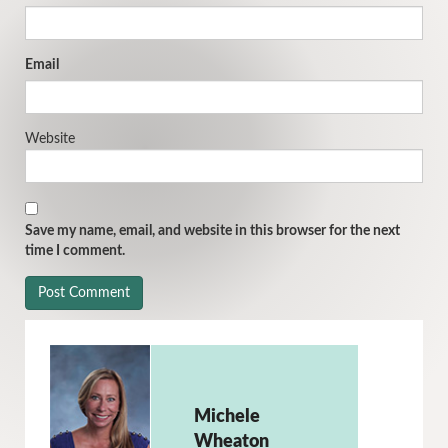
Email
Website
Save my name, email, and website in this browser for the next
time I comment.
Michele
Wheaton