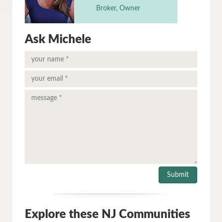
Broker, Owner
Ask Michele
Explore these NJ Communities