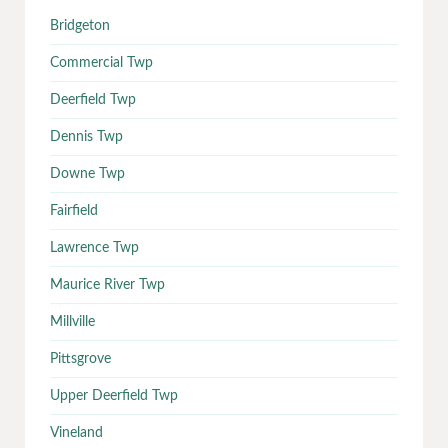
Bridgeton
Commercial Twp
Deerfield Twp
Dennis Twp
Downe Twp
Fairfield
Lawrence Twp
Maurice River Twp
Millville
Pittsgrove
Upper Deerfield Twp
Vineland