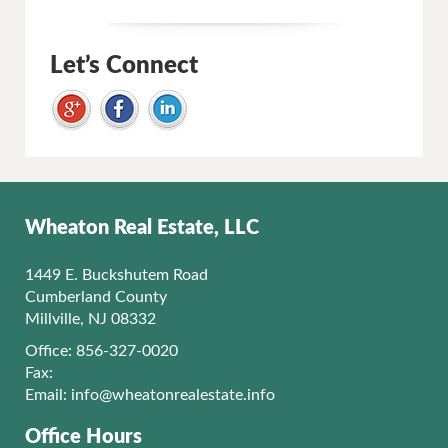
Let’s Connect
Wheaton Real Estate, LLC
1449 E. Buckshutem Road
Cumberland County
Millville, NJ 08332
Office: 856-327-0020
Fax:
Email:
info@wheatonrealestate.info
Office Hours