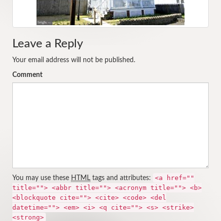
Leave a Reply
Your email address will not be published.
Comment
<a href=""
You may use these
HTML
tags and attributes:
title=""> <abbr title=""> <acronym title=""> <b>
<blockquote cite=""> <cite> <code> <del
datetime=""> <em> <i> <q cite=""> <s> <strike>
<strong>