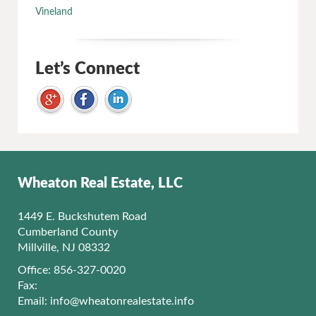
Vineland
Let’s Connect
Wheaton Real Estate, LLC
1449 E. Buckshutem Road
Cumberland County
Millville, NJ 08332
Office: 856-327-0020
Fax:
Email:
info@wheatonrealestate.info