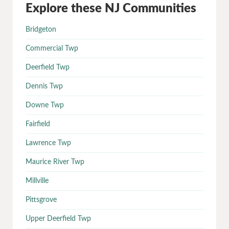
Explore these NJ Communities
Bridgeton
Commercial Twp
Deerfield Twp
Dennis Twp
Downe Twp
Fairfield
Lawrence Twp
Maurice River Twp
Millville
Pittsgrove
Upper Deerfield Twp