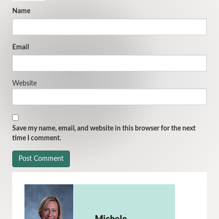
Name
Email
Website
Save my name, email, and website in this browser for the next
time I comment.