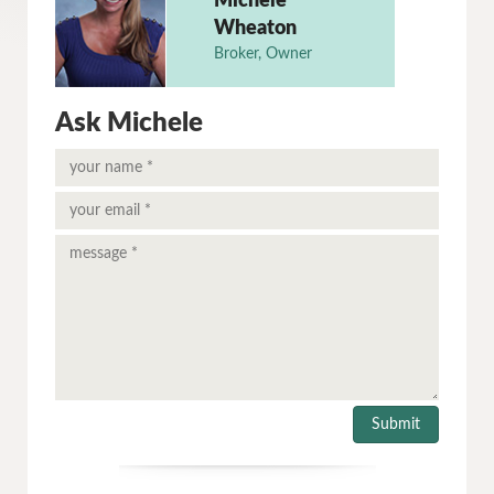
Michele
Wheaton
Broker, Owner
Ask Michele