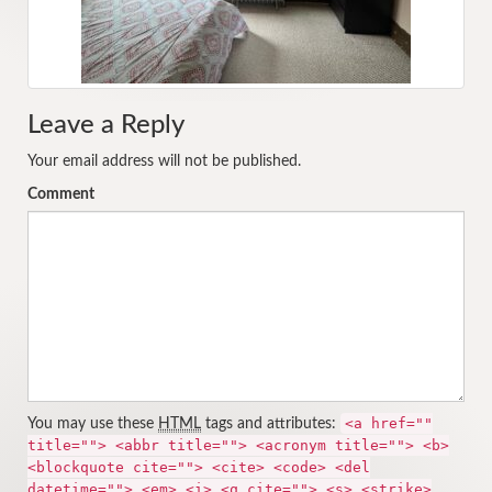
Leave a Reply
Your email address will not be published.
Comment
<a href=""
You may use these
HTML
tags and attributes:
title=""> <abbr title=""> <acronym title=""> <b>
<blockquote cite=""> <cite> <code> <del
datetime=""> <em> <i> <q cite=""> <s> <strike>