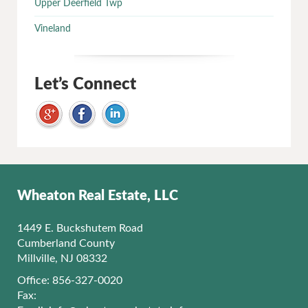
Upper Deerfield Twp
Vineland
Let’s Connect
Wheaton Real Estate, LLC
1449 E. Buckshutem Road
Cumberland County
Millville, NJ 08332
Office: 856-327-0020
Fax: