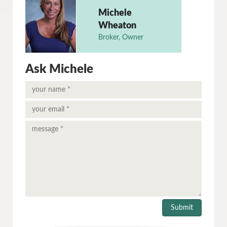
Michele
Wheaton
Broker, Owner
Ask Michele