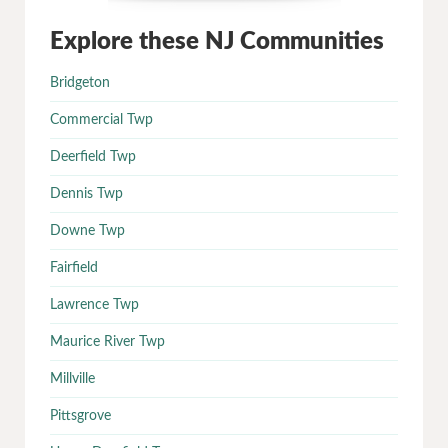
Explore these NJ Communities
Bridgeton
Commercial Twp
Deerfield Twp
Dennis Twp
Downe Twp
Fairfield
Lawrence Twp
Maurice River Twp
Millville
Pittsgrove