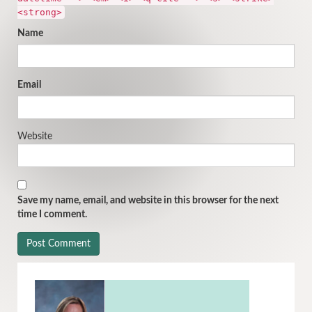
<strong>
Name
Email
Website
Save my name, email, and website in this browser for the next
time I comment.