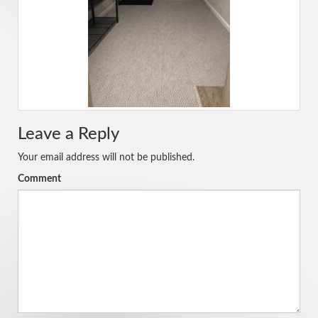
Leave a Reply
Your email address will not be published.
Comment