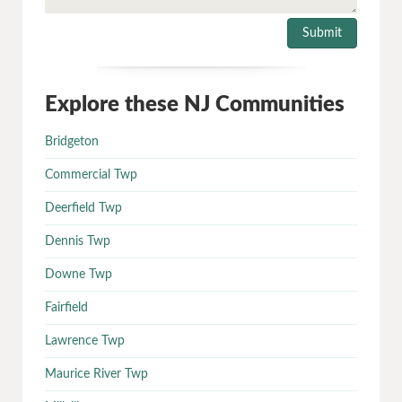
Explore these NJ Communities
Bridgeton
Commercial Twp
Deerfield Twp
Dennis Twp
Downe Twp
Fairfield
Lawrence Twp
Maurice River Twp