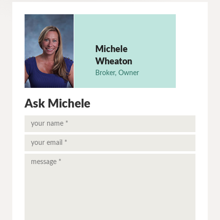
Michele
Wheaton
Broker, Owner
Ask Michele