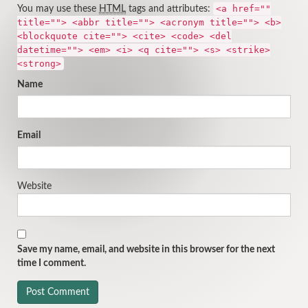
<a href=""
You may use these
HTML
tags and attributes:
title=""> <abbr title=""> <acronym title=""> <b>
<blockquote cite=""> <cite> <code> <del
datetime=""> <em> <i> <q cite=""> <s> <strike>
<strong>
Name
Email
Website
Save my name, email, and website in this browser for the next
time I comment.