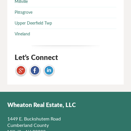
Millville
Pittsgrove
Upper Deerfield Twp
Vineland
Let’s Connect
Wheaton Real Estate, LLC
1449 E. Buckshutem Road
Cumberland County