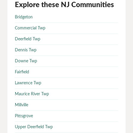
Explore these NJ Communities
Bridgeton
Commercial Twp
Deerfield Twp
Dennis Twp
Downe Twp
Fairfield
Lawrence Twp
Maurice River Twp
Millville
Pittsgrove
Upper Deerfield Twp