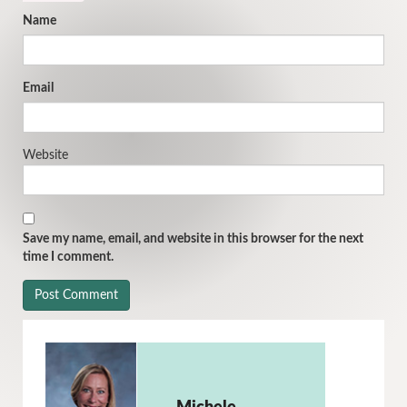
Name
Email
Website
Save my name, email, and website in this browser for the next
time I comment.