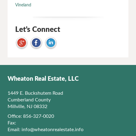
Vineland
Let’s Connect
Wheaton Real Estate, LLC
1449 E. Buckshutem Road
Cumberland County
Millville, NJ 08332
Office: 856-327-0020
Fax:
Email:
info@wheatonrealestate.info