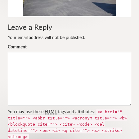
Leave a Reply
Your email address will not be published.
Comment
<a href=""
You may use these
HTML
tags and attributes:
title=""> <abbr title=""> <acronym title=""> <b>
<blockquote cite=""> <cite> <code> <del
datetime=""> <em> <i> <q cite=""> <s> <strike>
<strong>