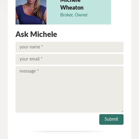
Michele
Wheaton
Broker, Owner
Ask Michele