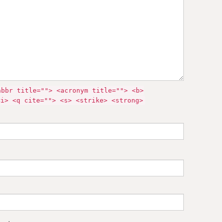
abbr title=""> <acronym title=""> <b>
<i> <q cite=""> <s> <strike> <strong>