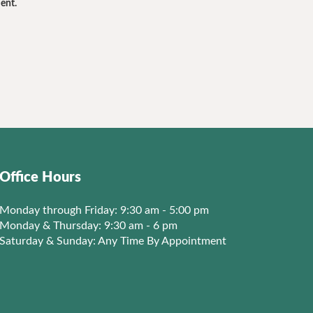
ent.
Office Hours
Monday through Friday: 9:30 am - 5:00 pm
Monday & Thursday: 9:30 am - 6 pm
Saturday & Sunday: Any Time By Appointment