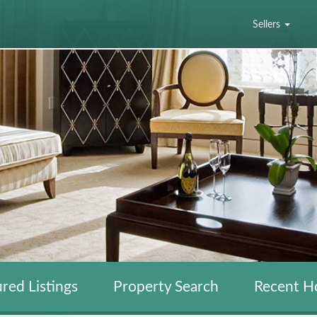
Sellers
red Listings
Property Search
Recent H