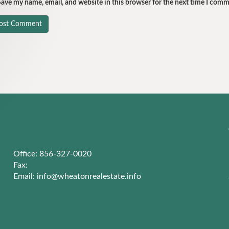
ave my name, email, and website in this browser for the next time I comm
Office: 856-327-0020
Fax:
Email:
info@wheatonrealestate.info