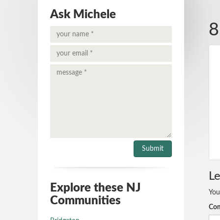
Ask Michele
8
Le
Explore these NJ
You
Communities
Co