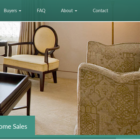
Buyers
FAQ
About
Contact
ome Sales