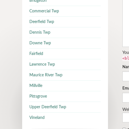
Bridgeton
Commercial Twp
Deerfield Twp
Dennis Twp
Downe Twp
You
Fairfield
<b
Lawrence Twp
Na
Maurice River Twp
Millville
Ema
Pittsgrove
Upper Deerfield Twp
Web
Vineland