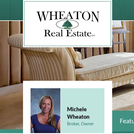
Michele
Wheaton
Featu
Broker, Owner