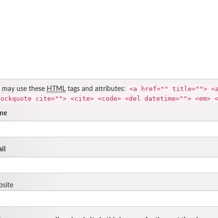
<a href="" title=""> <
 may use these
HTML
tags and attributes:
lockquote cite=""> <cite> <code> <del datetime=""> <em> 
me
il
site