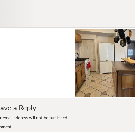
ave a Reply
r email address will not be published.
mment