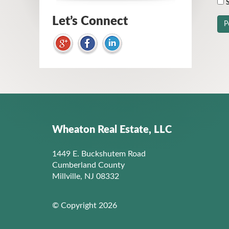
S
Let’s Connect
Wheaton Real Estate, LLC
1449 E. Buckshutem Road
Cumberland County
Millville, NJ 08332
© Copyright 2026