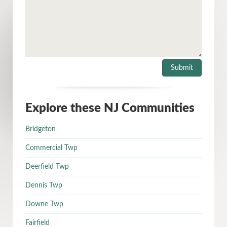
Explore these NJ Communities
Bridgeton
Commercial Twp
Deerfield Twp
Dennis Twp
Downe Twp
Fairfield