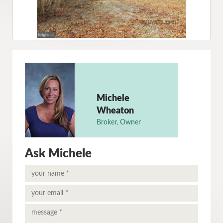
Michele
Wheaton
Broker, Owner
Ask Michele