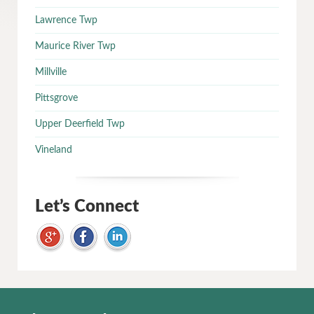
Lawrence Twp
Maurice River Twp
Millville
Pittsgrove
Upper Deerfield Twp
Vineland
Let’s Connect