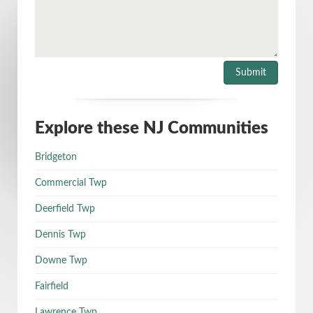
Explore these NJ Communities
Bridgeton
Commercial Twp
Deerfield Twp
Dennis Twp
Downe Twp
Fairfield
Lawrence Twp