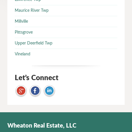
Maurice River Twp
Millville
Pittsgrove
Upper Deerfield Twp
Vineland
Let’s Connect
Wheaton Real Estate, LLC