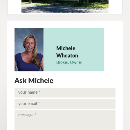
Michele
Wheaton
Broker, Owner
Ask Michele