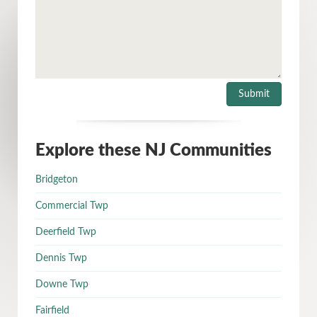
Explore these NJ Communities
Bridgeton
Commercial Twp
Deerfield Twp
Dennis Twp
Downe Twp
Fairfield