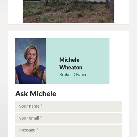
Michele
Wheaton
Broker, Owner
Ask Michele