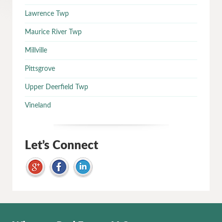
Lawrence Twp
Maurice River Twp
Millville
Pittsgrove
Upper Deerfield Twp
Vineland
Let’s Connect