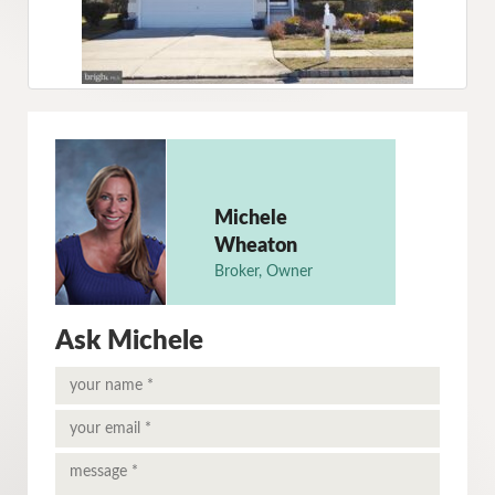
Michele
Wheaton
Broker, Owner
Ask Michele