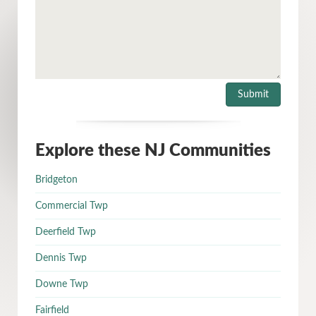
Explore these NJ Communities
Bridgeton
Commercial Twp
Deerfield Twp
Dennis Twp
Downe Twp
Fairfield