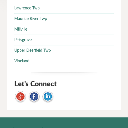
Lawrence Twp
Maurice River Twp
Millville
Pittsgrove
Upper Deerfield Twp
Vineland
Let’s Connect