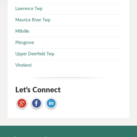
Lawrence Twp
Maurice River Twp
Millville
Pittsgrove
Upper Deerfield Twp
Vineland
Let’s Connect