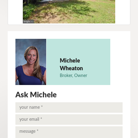
Michele
Wheaton
Broker, Owner
Ask Michele