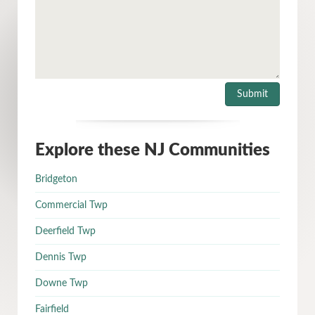
Explore these NJ Communities
Bridgeton
Commercial Twp
Deerfield Twp
Dennis Twp
Downe Twp
Fairfield