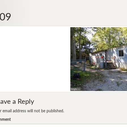
09
ave a Reply
r email address will not be published.
mment