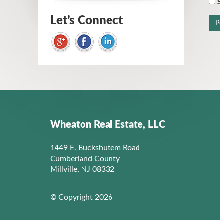
S
Let’s Connect
Wheaton Real Estate, LLC
1449 E. Buckshutem Road
Cumberland County
Millville, NJ 08332
© Copyright 2026