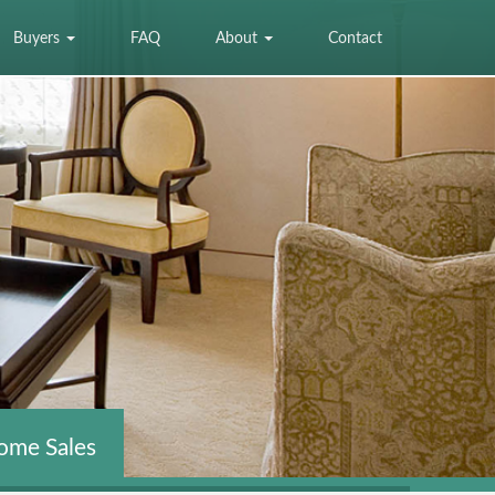
Buyers
FAQ
About
Contact
ome Sales