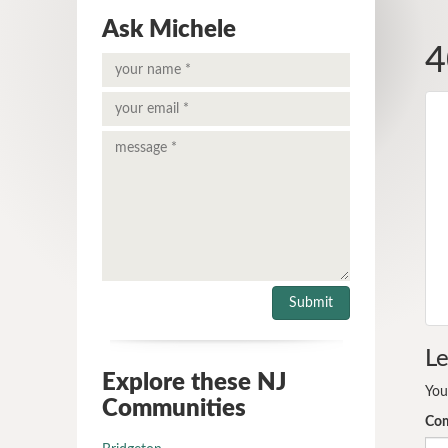
Ask Michele
4
Le
Explore these NJ
You
Communities
Co