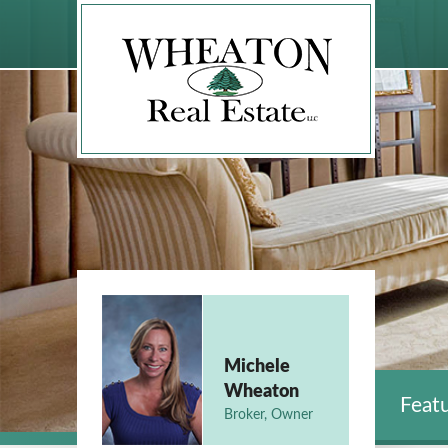
Michele
Wheaton
Featu
Broker, Owner