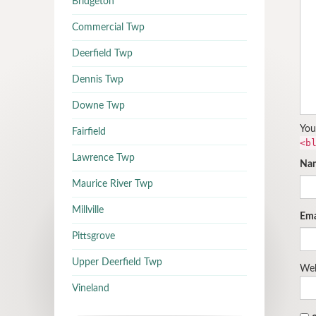
Bridgeton
Commercial Twp
Deerfield Twp
Dennis Twp
Downe Twp
You
Fairfield
<b
Lawrence Twp
Na
Maurice River Twp
Millville
Ema
Pittsgrove
Upper Deerfield Twp
Web
Vineland