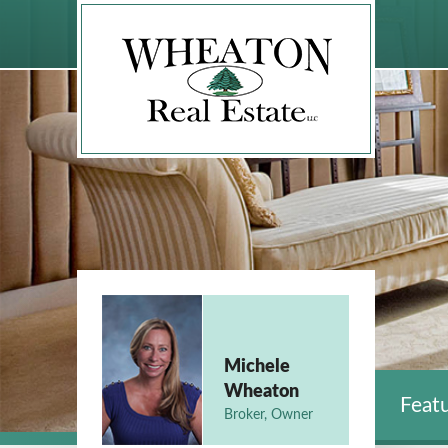
Michele
Wheaton
Featu
Broker, Owner