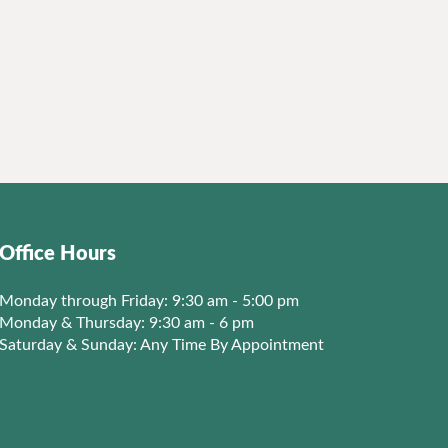
Office Hours
Monday through Friday: 9:30 am - 5:00 pm
Monday & Thursday: 9:30 am - 6 pm
Saturday & Sunday: Any Time By Appointment