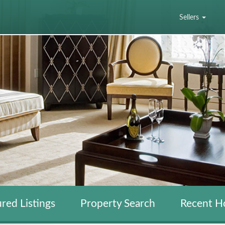
Sellers
red Listings
Property Search
Recent H