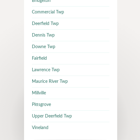
Bridgeton
Commercial Twp
Deerfield Twp
Dennis Twp
Downe Twp
Fairfield
Lawrence Twp
Maurice River Twp
Millville
Pittsgrove
Upper Deerfield Twp
Vineland