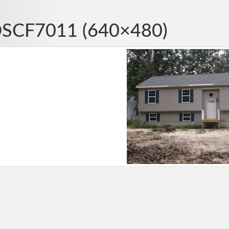
SCF7011 (640×480)