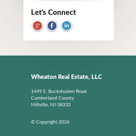
Let’s Connect
Wheaton Real Estate, LLC
1449 E. Buckshutem Road
Cumberland County
Millville, NJ 08332
© Copyright 2026