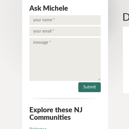
Ask Michele
D
Explore these NJ
Communities