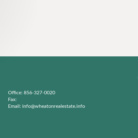
Office: 856-327-0020
Fax:
Email:
info@wheatonrealestate.info