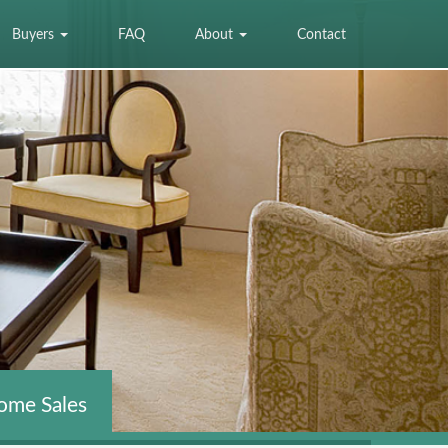
Buyers
FAQ
About
Contact
ome Sales