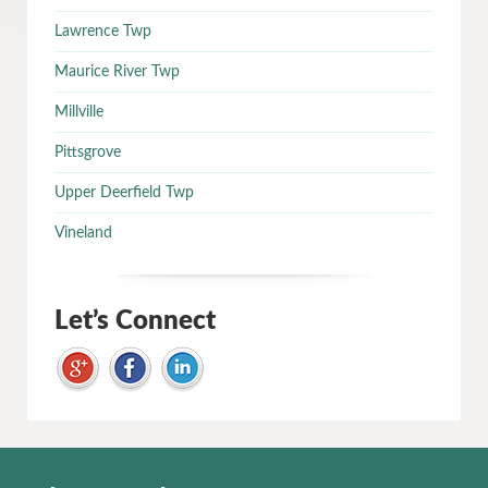
Lawrence Twp
Maurice River Twp
Millville
Pittsgrove
Upper Deerfield Twp
Vineland
Let’s Connect