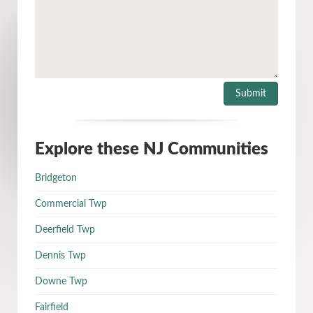
Explore these NJ Communities
Bridgeton
Commercial Twp
Deerfield Twp
Dennis Twp
Downe Twp
Fairfield