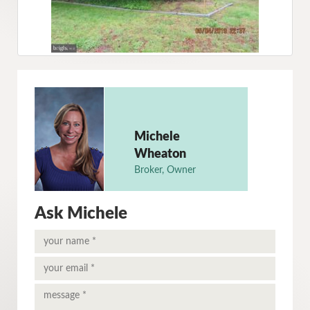
Michele
Wheaton
Broker, Owner
Ask Michele