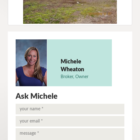
Michele
Wheaton
Broker, Owner
Ask Michele