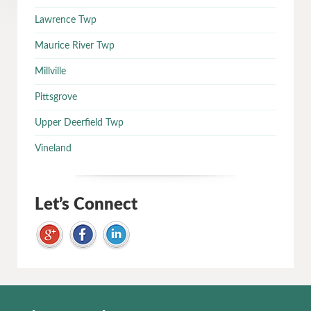
Lawrence Twp
Maurice River Twp
Millville
Pittsgrove
Upper Deerfield Twp
Vineland
Let’s Connect