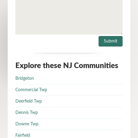
Explore these NJ Communities
Bridgeton
Commercial Twp
Deerfield Twp
Dennis Twp
Downe Twp
Fairfield