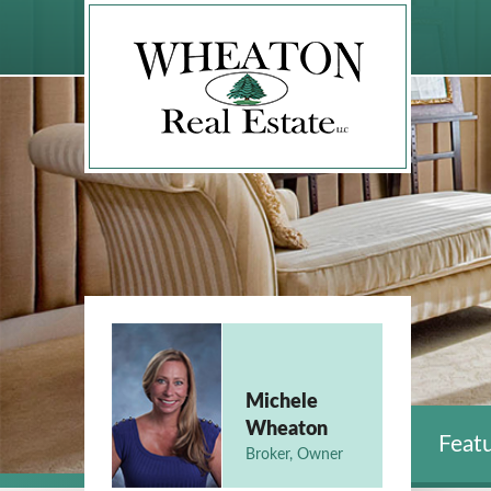
Michele
Wheaton
Featu
Broker, Owner