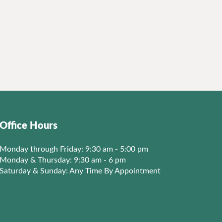
Office Hours
Monday through Friday: 9:30 am - 5:00 pm
Monday & Thursday: 9:30 am - 6 pm
Saturday & Sunday: Any Time By Appointment