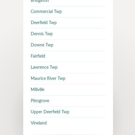
Bridgeton
Commercial Twp
Deerfield Twp
Dennis Twp
Downe Twp
Fairfield
Lawrence Twp
Maurice River Twp
Millville
Pittsgrove
Upper Deerfield Twp
Vineland