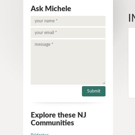
Ask Michele
I
Explore these NJ
Communities