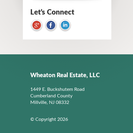
Let’s Connect
Wheaton Real Estate, LLC
1449 E. Buckshutem Road
Cumberland County
Millville, NJ 08332
© Copyright 2026