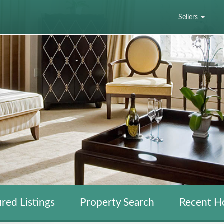
Sellers
red Listings
Property Search
Recent H