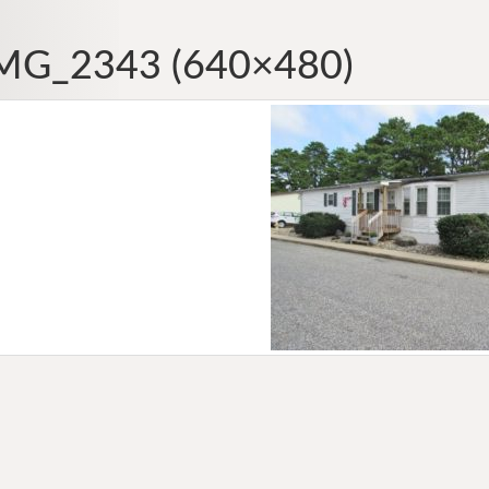
MG_2343 (640×480)