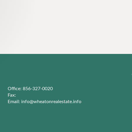
Office: 856-327-0020
Fax:
Email:
info@wheatonrealestate.info