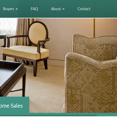
Buyers
FAQ
About
Contact
ome Sales