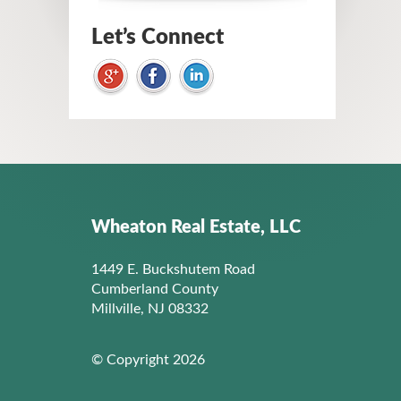
Let’s Connect
Wheaton Real Estate, LLC
1449 E. Buckshutem Road
Cumberland County
Millville, NJ 08332
© Copyright 2026