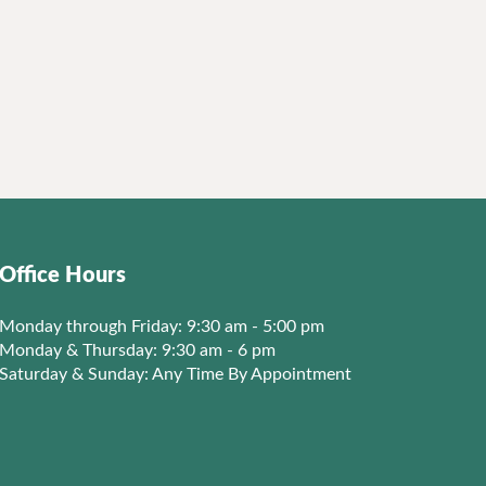
Office Hours
Monday through Friday: 9:30 am - 5:00 pm
Monday & Thursday: 9:30 am - 6 pm
Saturday & Sunday: Any Time By Appointment