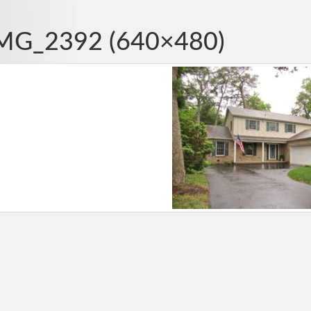
MG_2392 (640×480)