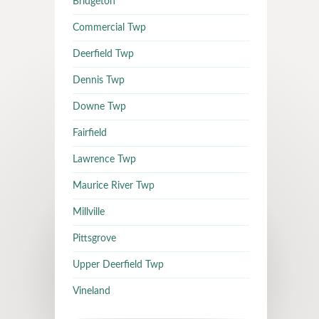
Bridgeton
Commercial Twp
Deerfield Twp
Dennis Twp
Downe Twp
Fairfield
Lawrence Twp
Maurice River Twp
Millville
Pittsgrove
Upper Deerfield Twp
Vineland