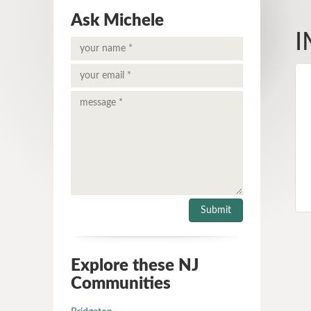
Ask Michele
I
Explore these NJ
Communities