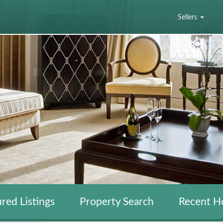
Sellers
red Listings
Property Search
Recent H