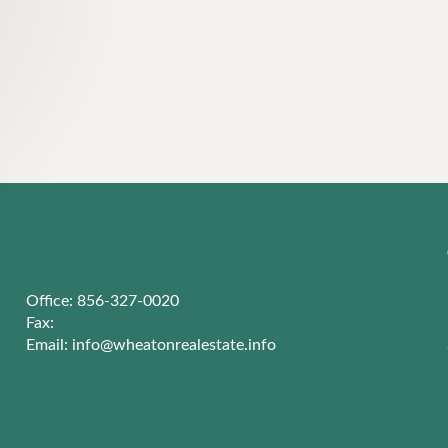
Office: 856-327-0020
Fax:
Email:
info@wheatonrealestate.info