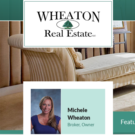
Michele
Wheaton
Featu
Broker, Owner