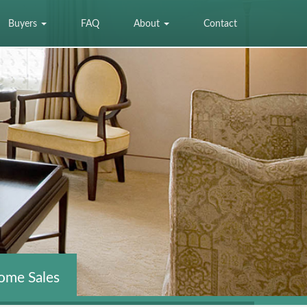
Buyers
FAQ
About
Contact
ome Sales