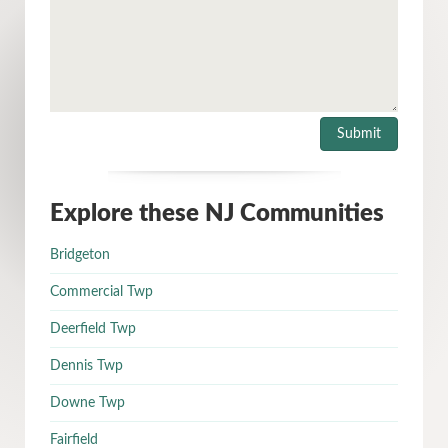
Explore these NJ Communities
Bridgeton
Commercial Twp
Deerfield Twp
Dennis Twp
Downe Twp
Fairfield