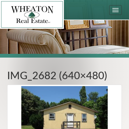
Toggle
navigat
IMG_2682 (640×480)