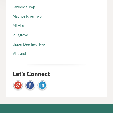
Lawrence Twp
Maurice River Twp
Millville
Pittsgrove
Upper Deerfield Twp
Vineland
Let’s Connect