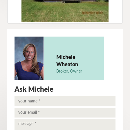
Michele
Wheaton
Broker, Owner
Ask Michele