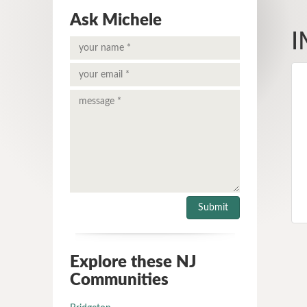
Ask Michele
I
Explore these NJ
Communities