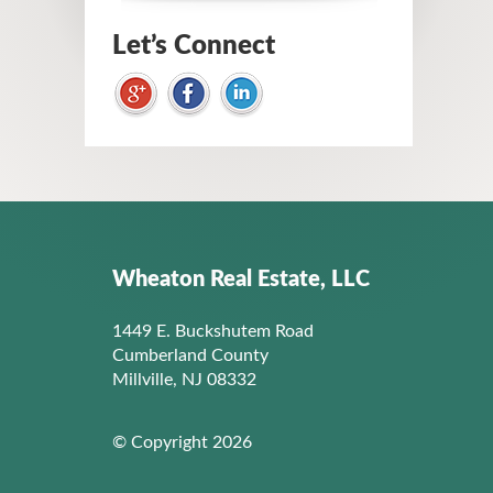
Let’s Connect
Wheaton Real Estate, LLC
1449 E. Buckshutem Road
Cumberland County
Millville, NJ 08332
© Copyright 2026