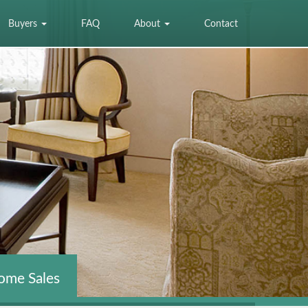
Buyers
FAQ
About
Contact
ome Sales