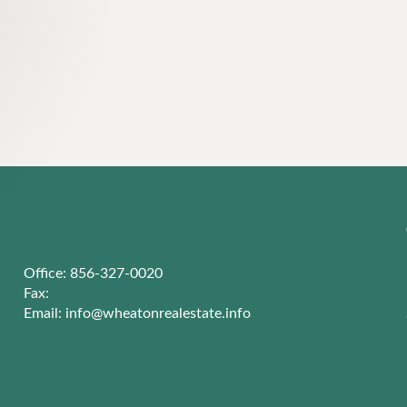
Office: 856-327-0020
Fax:
Email:
info@wheatonrealestate.info