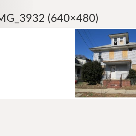
MG_3932 (640×480)