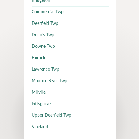
Bridgeton
Commercial Twp
Deerfield Twp
Dennis Twp
Downe Twp
Fairfield
Lawrence Twp
Maurice River Twp
Millville
Pittsgrove
Upper Deerfield Twp
Vineland