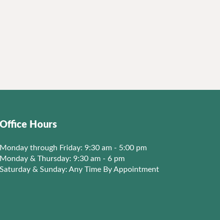
Office Hours
Monday through Friday: 9:30 am - 5:00 pm
Monday & Thursday: 9:30 am - 6 pm
Saturday & Sunday: Any Time By Appointment