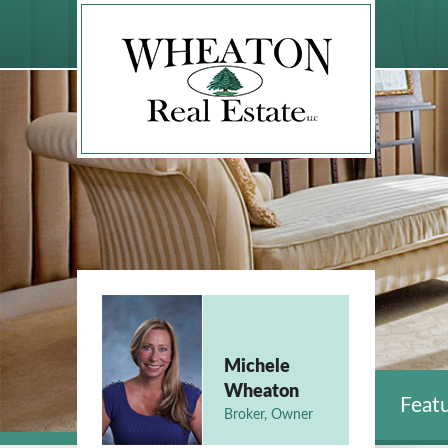
Michele
Wheaton
Featu
Broker, Owner