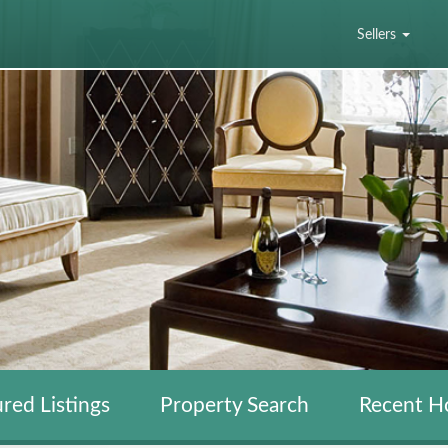
Sellers
red Listings
Property Search
Recent H