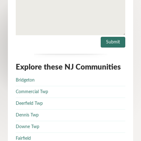
Explore these NJ Communities
Bridgeton
Commercial Twp
Deerfield Twp
Dennis Twp
Downe Twp
Fairfield