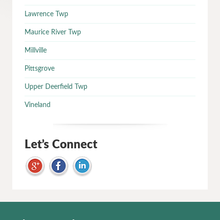
Lawrence Twp
Maurice River Twp
Millville
Pittsgrove
Upper Deerfield Twp
Vineland
Let’s Connect