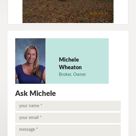
Michele
Wheaton
Broker, Owner
Ask Michele