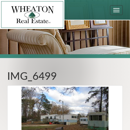
Toggle
navigat
IMG_6499