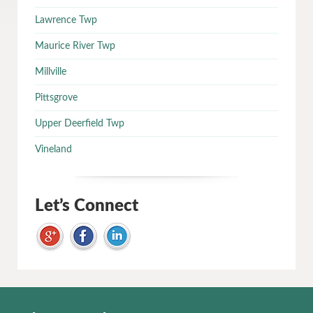
Lawrence Twp
Maurice River Twp
Millville
Pittsgrove
Upper Deerfield Twp
Vineland
Let’s Connect