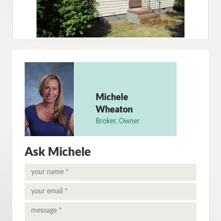
Michele
Wheaton
Broker, Owner
Ask Michele