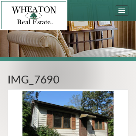
Toggle
navigat
IMG_7690