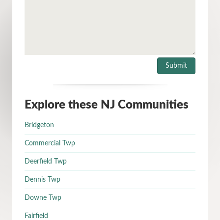
Explore these NJ Communities
Bridgeton
Commercial Twp
Deerfield Twp
Dennis Twp
Downe Twp
Fairfield