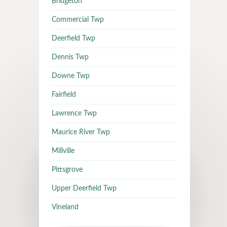
Bridgeton
Commercial Twp
Deerfield Twp
Dennis Twp
Downe Twp
Fairfield
Lawrence Twp
Maurice River Twp
Millville
Pittsgrove
Upper Deerfield Twp
Vineland