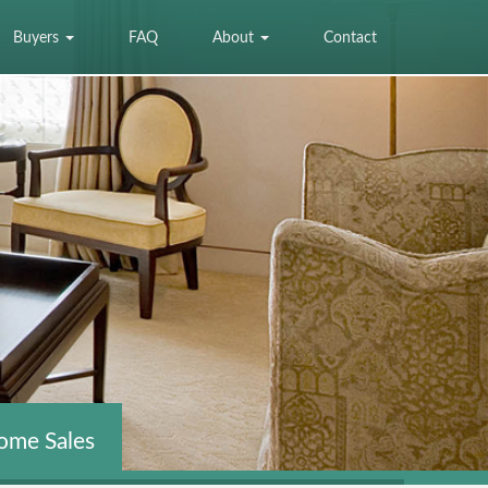
Buyers
FAQ
About
Contact
ome Sales