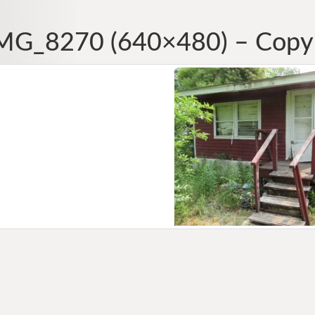
MG_8270 (640×480) – Copy