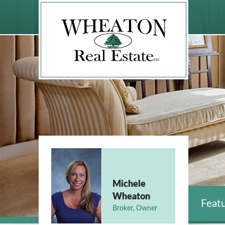
Michele
Wheaton
Featu
Broker, Owner