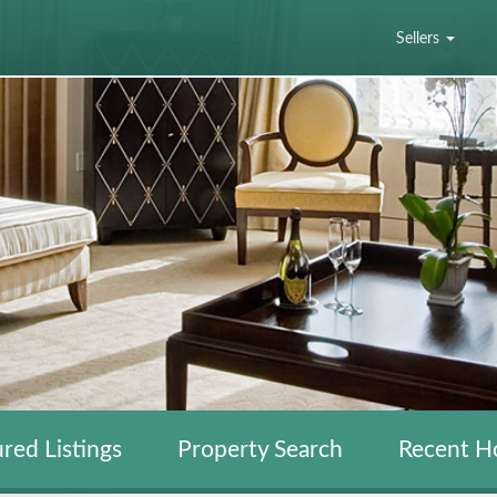
Sellers
red Listings
Property Search
Recent H