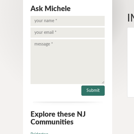
Ask Michele
I
Explore these NJ
Communities