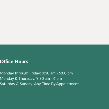
Office Hours
Monday through Friday: 9:30 am - 5:00 pm
Monday & Thursday: 9:30 am - 6 pm
Saturday & Sunday: Any Time By Appointment