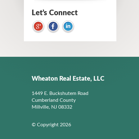
Let’s Connect
Wheaton Real Estate, LLC
1449 E. Buckshutem Road
Cumberland County
Millville, NJ 08332
© Copyright 2026