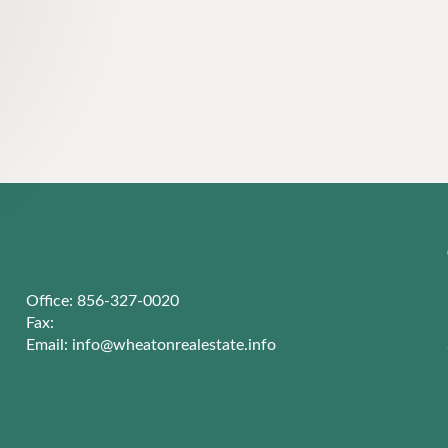
Office: 856-327-0020
Fax:
Email:
info@wheatonrealestate.info