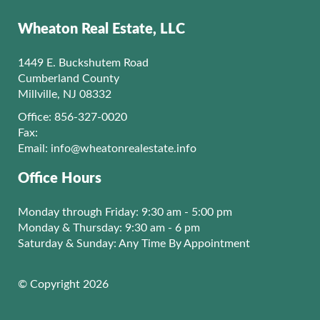
Wheaton Real Estate, LLC
1449 E. Buckshutem Road
Cumberland County
Millville, NJ 08332
Office: 856-327-0020
Fax:
Email:
info@wheatonrealestate.info
Office Hours
Monday through Friday: 9:30 am - 5:00 pm
Monday & Thursday: 9:30 am - 6 pm
Saturday & Sunday: Any Time By Appointment
© Copyright 2026