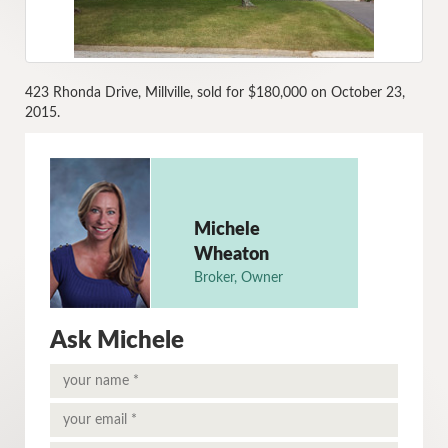
423 Rhonda Drive, Millville, sold for $180,000 on October 23,
2015.
Michele
Wheaton
Broker, Owner
Ask Michele