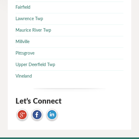
Fairfield
Lawrence Twp
Maurice River Twp
Millville
Pittsgrove
Upper Deerfield Twp
Vineland
Let’s Connect