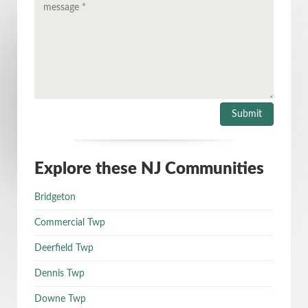
Explore these NJ Communities
Bridgeton
Commercial Twp
Deerfield Twp
Dennis Twp
Downe Twp