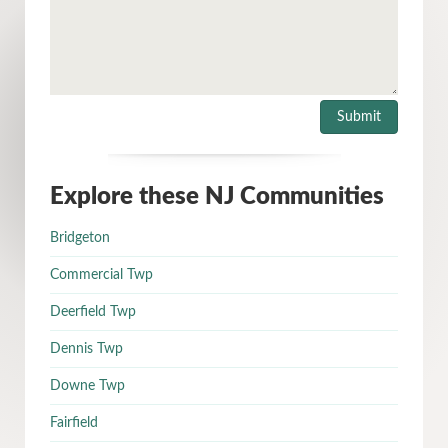
Explore these NJ Communities
Bridgeton
Commercial Twp
Deerfield Twp
Dennis Twp
Downe Twp
Fairfield