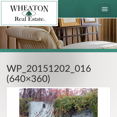
Toggle
navigat
WP_20151202_016
(640×360)