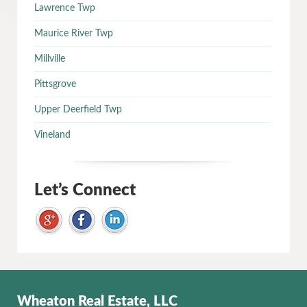
Lawrence Twp
Maurice River Twp
Millville
Pittsgrove
Upper Deerfield Twp
Vineland
Let’s Connect
Wheaton Real Estate, LLC