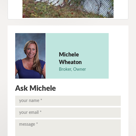
Michele
Wheaton
Broker, Owner
Ask Michele