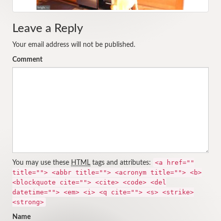
Leave a Reply
Your email address will not be published.
Comment
<a href=""
You may use these
HTML
tags and attributes:
title=""> <abbr title=""> <acronym title=""> <b>
<blockquote cite=""> <cite> <code> <del
datetime=""> <em> <i> <q cite=""> <s> <strike>
<strong>
Name