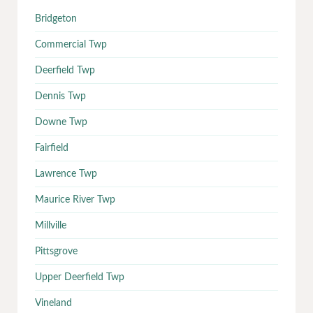
Bridgeton
Commercial Twp
Deerfield Twp
Dennis Twp
Downe Twp
Fairfield
Lawrence Twp
Maurice River Twp
Millville
Pittsgrove
Upper Deerfield Twp
Vineland