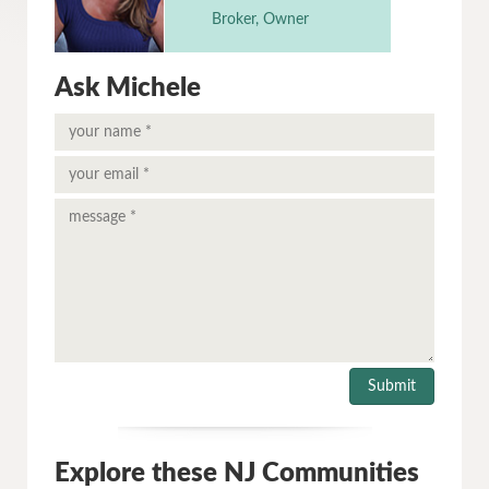
Broker, Owner
Ask Michele
Explore these NJ Communities