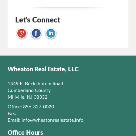
Let’s Connect
Wheaton Real Estate, LLC
1449 E. Buckshutem Road
Cumberland County
Millville, NJ 08332
Office: 856-327-0020
Fax:
Email:
info@wheatonrealestate.info
Office Hours