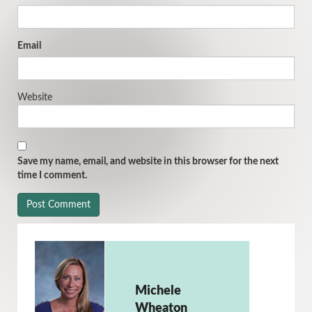
Email
Website
Save my name, email, and website in this browser for the next
time I comment.
Michele
Wheaton