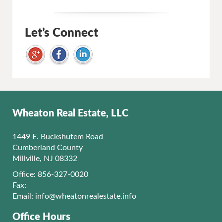
Let’s Connect
Wheaton Real Estate, LLC
1449 E. Buckshutem Road
Cumberland County
Millville, NJ 08332
Office: 856-327-0020
Fax:
Email:
info@wheatonrealestate.info
Office Hours