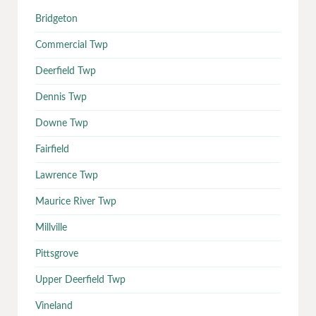
Bridgeton
Commercial Twp
Deerfield Twp
Dennis Twp
Downe Twp
Fairfield
Lawrence Twp
Maurice River Twp
Millville
Pittsgrove
Upper Deerfield Twp
Vineland