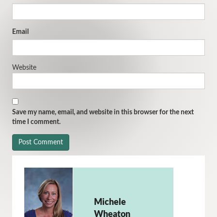
Email
Website
Save my name, email, and website in this browser for the next
time I comment.
Michele
Wheaton