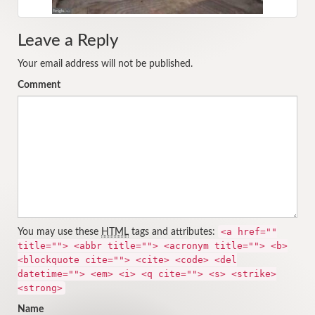
Leave a Reply
Your email address will not be published.
Comment
<a href=""
You may use these
HTML
tags and attributes:
title=""> <abbr title=""> <acronym title=""> <b>
<blockquote cite=""> <cite> <code> <del
datetime=""> <em> <i> <q cite=""> <s> <strike>
<strong>
Name