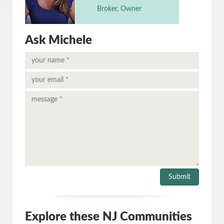
Broker, Owner
Ask Michele
Explore these NJ Communities